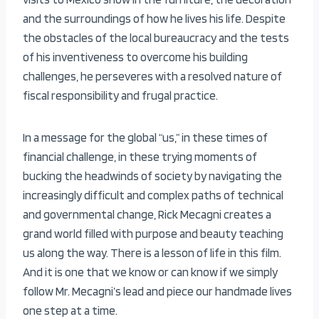
and the surroundings of how he lives his life. Despite
the obstacles of the local bureaucracy and the tests
of his inventiveness to overcome his building
challenges, he perseveres with a resolved nature of
fiscal responsibility and frugal practice.
In a message for the global “us,” in these times of
financial challenge, in these trying moments of
bucking the headwinds of society by navigating the
increasingly difficult and complex paths of technical
and governmental change, Rick Mecagni creates a
grand world filled with purpose and beauty teaching
us along the way. There is a lesson of life in this film.
And it is one that we know or can know if we simply
follow Mr. Mecagni’s lead and piece our handmade lives
one step at a time.