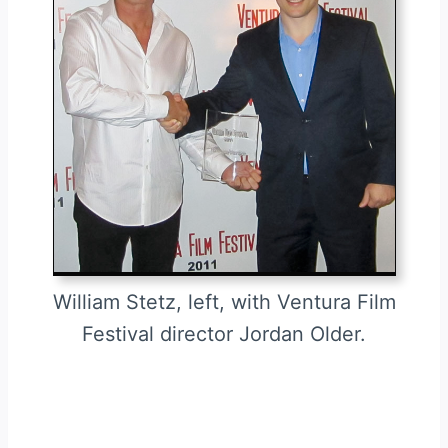
William Stetz, left, with Ventura Film
Festival director Jordan Older.