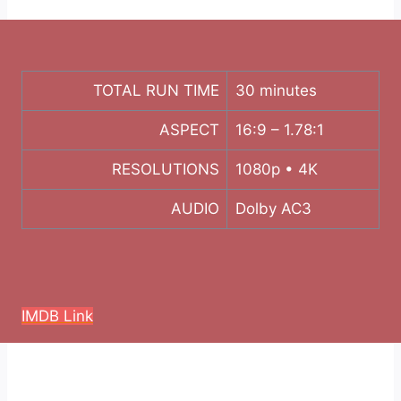
TOTAL RUN TIME
30 minutes
ASPECT
16:9 – 1.78:1
RESOLUTIONS
1080p • 4K
AUDIO
Dolby AC3
IMDB Link