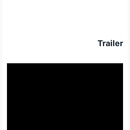
Trailer