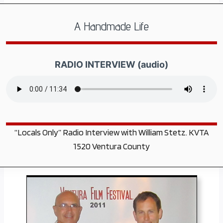
A Handmade Life
RADIO INTERVIEW (audio)
“Locals Only” Radio Interview with William Stetz. KVTA
1520 Ventura County