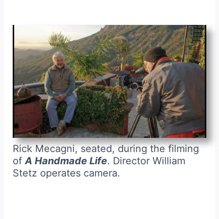
Rick Mecagni, seated, during the filming
of
A Handmade Life
. Director William
Stetz operates camera.