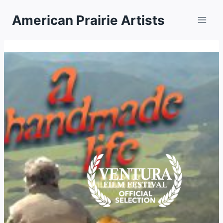
Skip
American Prairie Artists
to
content