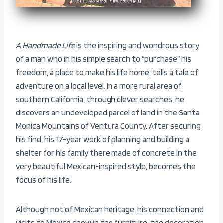
A Handmade Life
is the inspiring and wondrous story
of a man who in his simple search to “purchase” his
freedom, a place to make his life home, tells a tale of
adventure on a local level. In a more rural area of
southern California, through clever searches, he
discovers an undeveloped parcel of land in the Santa
Monica Mountains of Ventura County. After securing
his find, his 17-year work of planning and building a
shelter for his family there made of concrete in the
very beautiful Mexican-inspired style, becomes the
focus of his life.
Although not of Mexican heritage, his connection and
visits to Mexico show in the furniture, the decoration